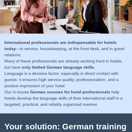
International professionals are indispensable for hotels
today
—in service, housekeeping, at the front desk, and in guest
relations.
Many of these professionals are already working hard in hotels,
but have
only limited German language skills
.
Language is a decisive factor, especially in direct contact with
guests:
it ensures high service quality, professionalism, and a
positive impression of your hotel.
Our in-house
German courses for hotel professionals
help
hotels develop the language skills of their international staff in a
targeted, practical, and reliably organized manner.
Your solution: German training