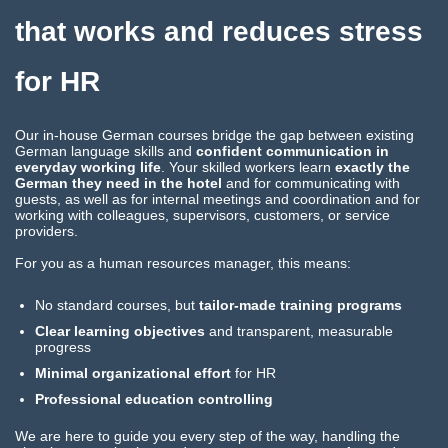
that works and reduces stress
for HR
Our in-house German courses bridge the gap between existing
German language skills and
confident communication in
everyday working life
. Your skilled workers learn
exactly the
German they need in the hotel
and for communicating with
guests, as well as for internal meetings and coordination and for
working with colleagues, supervisors, customers, or service
providers.
For you as a human resources manager, this means:
No standard courses, but
tailor-made training programs
Clear learning objectives
and transparent, measurable
progress
Minimal organizational effort
for HR
Professional education controlling
We are here to guide you every step of the way, handling the