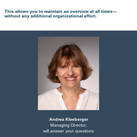
This allows you to maintain an overview at all times—
without any additional organizational effort.
Andrea Kleeberger
Managing Director,
will answer your questions