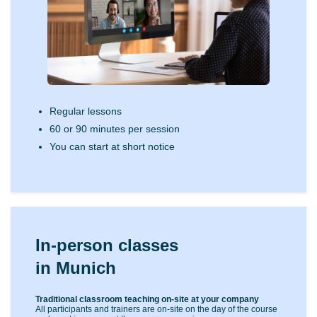
Regular lessons
60 or 90 minutes per session
You can start at short notice
In-person classes
in Munich
Traditional classroom teaching on-site at your company
All participants and trainers are on-site on the day of the course