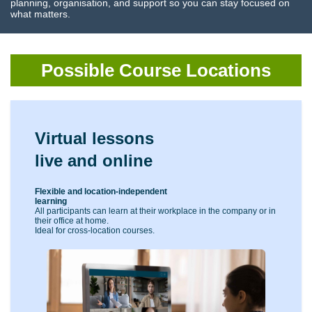
planning, organisation, and support so you can stay focused on
what matters.
Possible Course Locations
Virtual lessons
live and online
Flexible and location-independent
learning
All participants can learn at their workplace in the company or in
their office at home.
Ideal for cross-location courses.