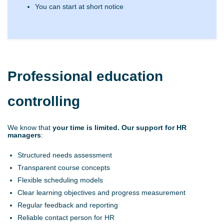
You can start at short notice
Professional education
controlling
We know that
your
time is limited. Our support for HR
managers
:
Structured needs assessment
Transparent course concepts
Flexible scheduling models
Clear learning objectives and progress measurement
Regular feedback and reporting
Reliable contact person for HR