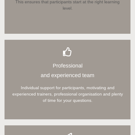
This ensures that participants start at the right learning
level.
Professional
and experienced team
Individual support for participants, motivating and
experienced trainers, professional organisation and plenty
of time for your questions.