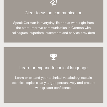
Clear focus on communication
Speak German in everyday life and at work right from
the start. Improve communication in German with
colleagues, superiors, customers and service providers.
Learn or expand technical language
Learn or expand your technical vocabulary, explain
technical topics clearly,
argue persuasively
and present
with greater confidence.