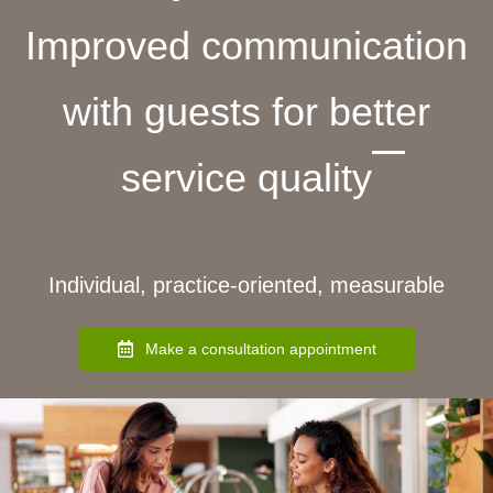
Improved communication
with guests for better
service quality
Individual, practice-oriented, measurable
Make a consultation appointment