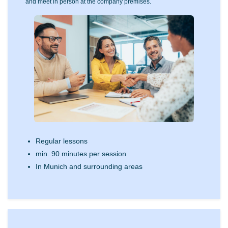
and meet in person at the company premises.
Regular lessons
min. 90 minutes per session
In Munich and surrounding areas