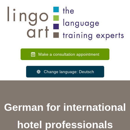
Make a consultation appointment
Change language: Deutsch
German for international
hotel professionals