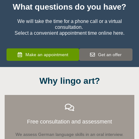
What questions do you have?
We will take the time for a phone call or a virtual
consultation.
Select a convenient appointment time online here.
Make an appointment
Get an offer
Why lingo art?
Free consultation and assessment
We assess German language skills in an oral interview.