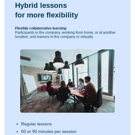
Hybrid lessons
for more flexibility
Flexible collaborative learning
Participants in the company, working from home, or at another
location, and trainers in the company or virtually
Regular lessons
60 or 90 minutes per session