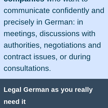
communicate confidently and
precisely in German: in
meetings, discussions with
authorities, negotiations and
contract issues, or during
consultations.
Legal German as you really
need it