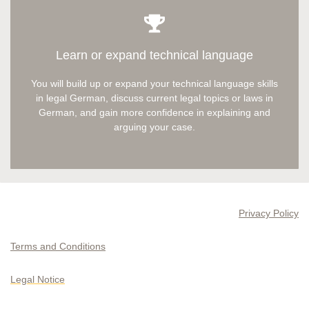
Learn or expand technical language
You will build up or expand your technical language skills
in legal German, discuss current legal topics or laws in
German, and gain more confidence in explaining and
arguing your case.
Privacy Policy
Terms and Conditions
Legal Notice