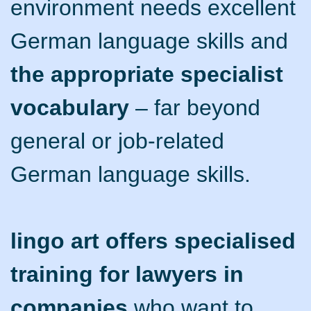
environment needs excellent
German language skills and
the appropriate specialist
vocabulary
– far beyond
general or job-related
German language skills.
lingo art offers specialised
training for lawyers in
companies
who want to