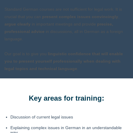
Standard German courses are not sufficient for legal work. It is
crucial that you can
present
complex issues
convincingly
,
argue clearly
in important meetings and provide
precise,
professional advice
in discussions, all in German as a foreign
language.
Our goal is to give you
linguistic confidence that will enable
you to present yourself professionally when dealing with
legal topics and technical language
.
Key areas for training:
Discussion of current legal issues
Explaining complex issues in German in an understandable
way