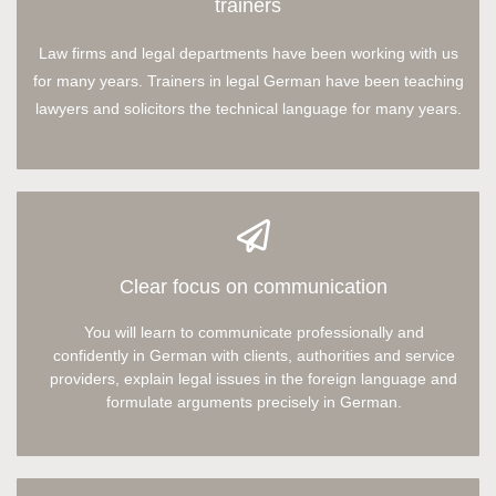
trainers
Law firms and legal departments have been working with us
for many years. Trainers in legal German have been teaching
lawyers and solicitors the technical language for many years.
Clear focus on communication
You will learn to communicate professionally and
confidently in German with clients, authorities and service
providers, explain legal issues in the foreign language and
formulate arguments precisely in German.