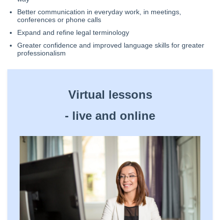
Better communication in everyday work, in meetings,
conferences or phone calls
Expand and refine legal terminology
Greater confidence and improved language skills for greater
professionalism
Virtual lessons
- ​live and online