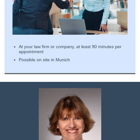
At your law firm or company, at least 90 minutes per
appointment
Possible on site in Munich