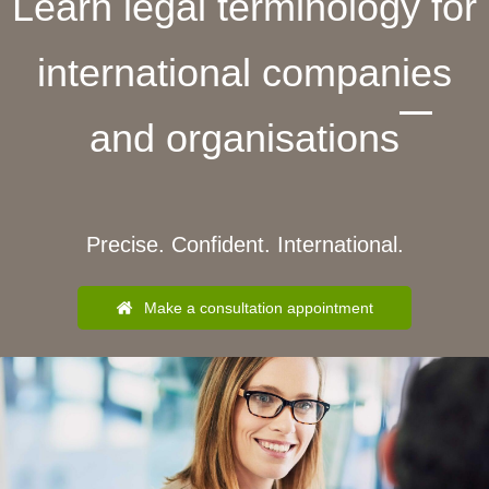
Learn legal terminology for
international companies
and organisations
Precise. Confident. International.
Make a consultation appointment