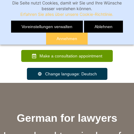
Die Seite nutzt Cookies, damit wir Sie und Ihre Wünsche
besser verstehen können.
Erfahren Sie alles über unsere Cookie-Richtlinie.
Voreinstellungen verwalten
Ablehnen
Annehmen
Make a consultation appointment
Change language: Deutsch
German for lawyers