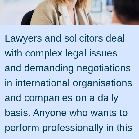
Lawyers and solicitors deal
with complex legal issues
and demanding negotiations
in international organisations
and companies on a daily
basis. Anyone who wants to
perform professionally in this