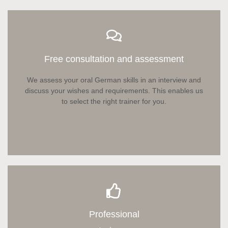
Free consultation and assessment
We assess your oral German skills in an interview and
discuss your wishes and requirements. This enables us
to select the right trainer for you.
Professional