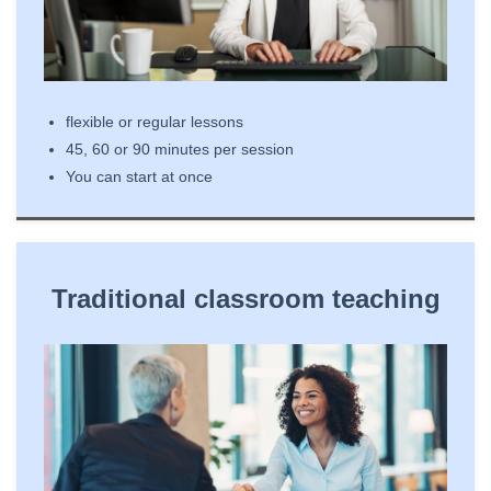
flexible or regular lessons
45, 60 or 90 minutes per session
You can start at once
Traditional classroom teaching