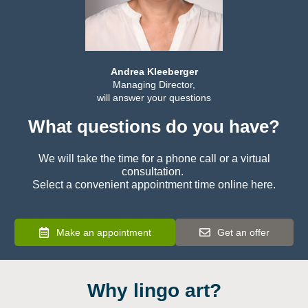
Andrea Kleeberger
Managing Director,
will answer your questions
What questions do you have?
We will take the time for a phone call or a virtual
consultation.
Select a convenient appointment time online here.
Make an appointment
Get an offer
Why lingo art?